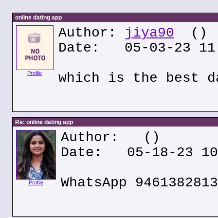
online dating app
Author:
jiya90
()
Date: 05-03-23 11
Profile
which is the best d
Re: online dating app
Author:
()
Date: 05-18-23 10
WhatsApp 9461382813
Profile