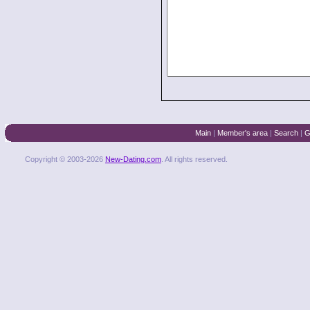
Main
|
Member's area
|
Search
|
G
Copyright © 2003-2026
New-Dating.com
. All rights reserved.