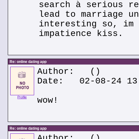
search à serious re
lead to marriage un
interesting so, im 
impatience kiss.
Re: online dating app
Author:
()
Date: 02-08-24 13
Profile
wow!
Re: online dating app
Author:
()