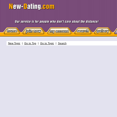
New Topic
|
Go to Top
|
Go to Topic
|
Search