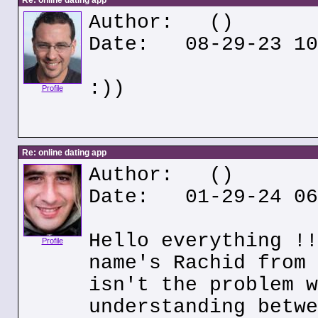
Re: online dating app
Author:
()
Date: 08-29-23 10
:))
Profile
Re: online dating app
Author:
()
Date: 01-29-24 06
Hello everything !!
Profile
name's Rachid from 
isn't the problem w
understanding betwe