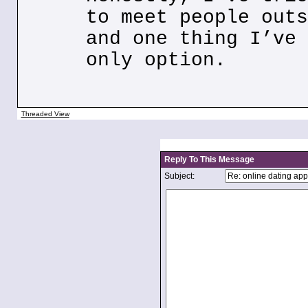
to meet people outs
and one thing I’ve 
only option.
Threaded View
Reply To This Message
Subject: