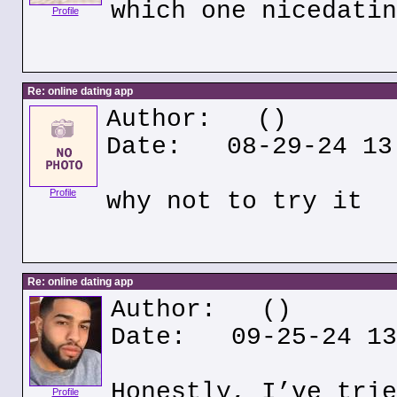
which one nicedatin
Profile
Re: online dating app
Author:
()
Date: 08-29-24 13
Profile
why not to try it
Re: online dating app
Author:
()
Date: 09-25-24 13
Honestly, I’ve trie
Profile