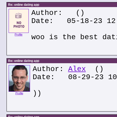
Re: online dating app
Author:
()
Date: 05-18-23 12
Profile
woo is the best dat
Re: online dating app
Author:
Alex
()
Date: 08-29-23 10
))
Profile