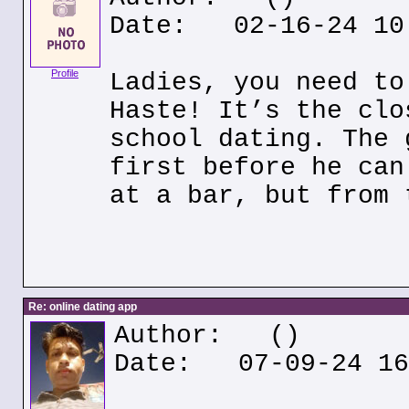
Date: 02-16-24 10
Profile
Ladies, you need to
Haste! It’s the clo
school dating. The 
first before he can
at a bar, but from 
Re: online dating app
Author:
()
Date: 07-09-24 16