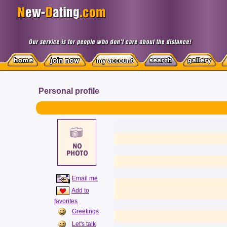
Personal profile
Email me
Add to
favorites
Greetings
Let's talk