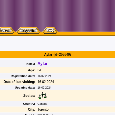
Aylar
(id=292649)
Aylar
Name:
Age:
34
Registration date:
16.02.2024
Date of last visiting:
16.02.2024
Updating date:
16.02.2024
Zodiac:
Country:
Canada
City:
Toronto