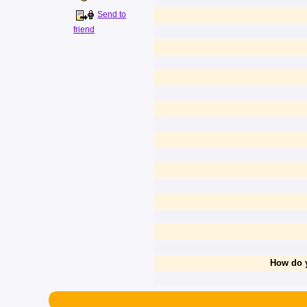
Send to
friend
How do y