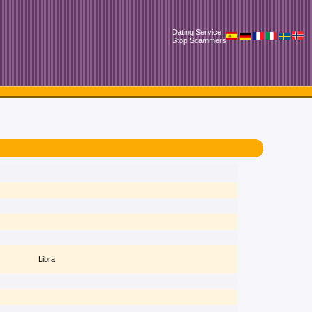
Dating Service
Stop Scammers
Libra