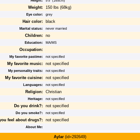
Height:
5'5" (165cm)
Weight:
150 lbs (68kg)
Eye color:
grey
Hair color:
black
Marital status:
never married
Children:
no
Education:
MA/MS
Occupation:
My favorite pastime:
not specified
My favorite music:
not specified
My personality traits:
not specified
My favorite cuisine:
not specified
Languages:
not specified
Religion:
Christian
Heritage:
not specified
Do you drink?:
not specified
Do you smoke?:
not specified
ou feel about drugs?:
not specified
About Me:
Aylar
(id=292649)