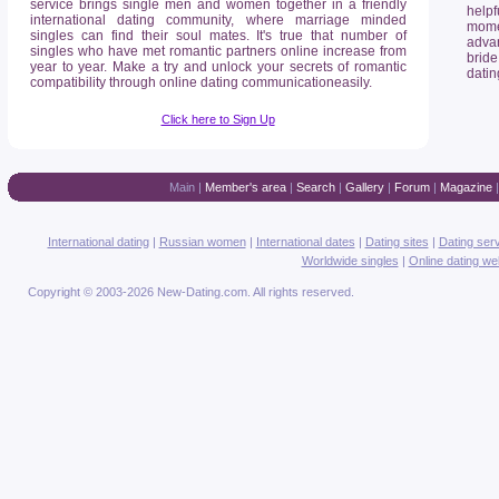
service brings single men and women together in a friendly
helpf
international dating community, where marriage minded
mome
singles can find their soul mates. It's true that number of
advan
singles who have met romantic partners online increase from
bride
year to year. Make a try and unlock your secrets of romantic
datin
compatibility through online dating communicationeasily.
Click here to Sign Up
Main
|
Member's area
|
Search
|
Gallery
|
Forum
|
Magazine
International dating
|
Russian women
|
International dates
|
Dating sites
|
Dating ser
Worldwide singles
|
Online dating we
Copyright © 2003-2026 New-Dating.com. All rights reserved.