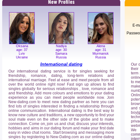
E-ma
Passwo
Oksana
Nadiya
Alena
age: 37
age: 30
age: 31
Lviv
Samara
Murmansk
Ukraine
Russia
Russia
International dating
Our 
their
Our international dating service is for singles seeking for
term 
friendship, romance, dating, long-term relations and
onlin
international marriage. Feel at ease and meet people from all
to me
over the world online right now! Fast sign up allows to find
make 
singles globally for serious relationships , love, romance and
numb
and friendship. Add more colours and emotions to your dating
Onli
experience as you can meet people worldwide now. Join
poten
New-dating.com to meet new dating partner as here you can
brows
find lots of singles interested in finding a relationship through
and s
online communication. International dating is the best way to
boy|g
know new culture and traditions, a new opportunity to find your
techn
soul mate even on the other side of the globe and to make
priv
connection. Come on, join us and chat, discuss your interests,
webma
hobbies and aims in our dating forum and make your first date
We o
easy in video chat rooms. Start browsing and messaging more
comm
singles by registering to New-Dating.com as our online dating
inter