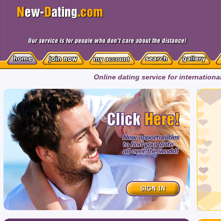
Online dating service for internationa