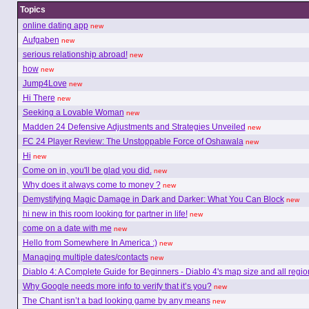
Topics
online dating app
new
Aufgaben
new
serious relationship abroad!
new
how
new
Jump4Love
new
Hi There
new
Seeking a Lovable Woman
new
Madden 24 Defensive Adjustments and Strategies Unveiled
new
FC 24 Player Review: The Unstoppable Force of Oshawala
new
Hi
new
Come on in, you'll be glad you did.
new
Why does it always come to money ?
new
Demystifying Magic Damage in Dark and Darker: What You Can Block
new
hi new in this room looking for partner in life!
new
come on a date with me
new
Hello from Somewhere In America :)
new
Managing multiple dates/contacts
new
Diablo 4: A Complete Guide for Beginners - Diablo 4's map size and all regio
Why Google needs more info to verify that it’s you?
new
The Chant isn’t a bad looking game by any means
new