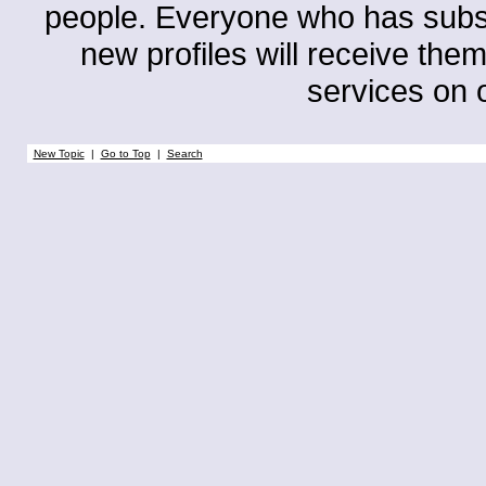
people. Everyone who has subscri
new profiles will receive them
services on o
New Topic
|
Go to Top
|
Search