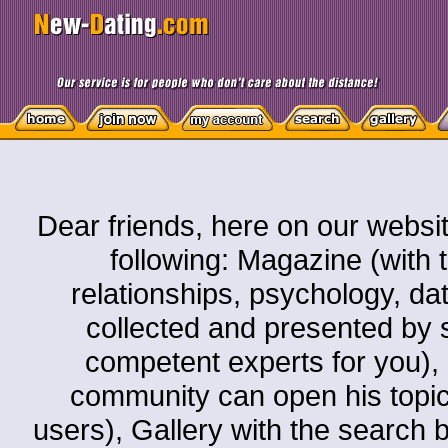
Dear friends, here on our websit
following: Magazine (with t
relationships, psychology, dati
collected and presented by s
competent experts for you)
community can open his topic o
users), Gallery with the search by