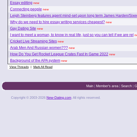
Essay editing
new
Connecting people
new
Leigh Steinberg features agent mind-set upon long term James Harden/Sixe
Why do we need to hire essay writing services cheapest?
new
Gay Dating Site
new
I want to meet a woman, to know in real life, just so you can tell if we are rel
n
Cricket Live Streaming Sites
new
Arab Men And Russian women???
new
How Do You Get Rocket League Crates Fast In Game 2022
new
Background of the APA system
new
View Threads
|
Mark All Read
Main
|
Member's area
|
Search
|
G
Copyright © 2003-2026
New-Dating.com
. All rights reserved.