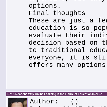
options.
Final thoughts
These are just a fe
education is so pop
evaluate their indi
decision based on t
to traditional educ
everyone, it is sti
offers many options
Re: 5 Reasons Why Online Learning is the Future of Education in 2022
Author:
()