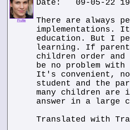
Date: 09-05-22 19
There are always pe
Profile
implementations. It
education. But I pe
learning. If parent
children order and 
be no problem with 
It's convenient, no
student and the par
many children are i
answer in a large c
Translated with Tra