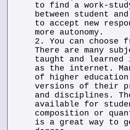
to find a work-stud
between student and
to accept new respo
more autonomy.
2. You can choose f
There are many subj
taught and learned 
as the internet. Ma
of higher education
versions of their p
and disciplines. Th
available for stude
composition or quan
is a great way to g