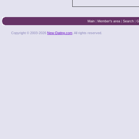
Main
|
Member's area
|
Search
|
G
Copyright © 2003-2026
New-Dating.com
. All rights reserved.