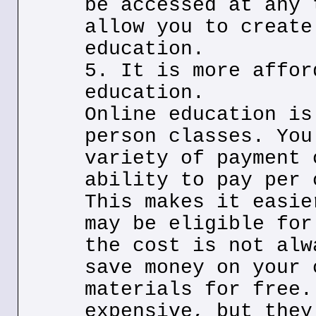
be accessed at any 
allow you to create
education.
5. It is more affor
education.
Online education is
person classes. You
variety of payment 
ability to pay per 
This makes it easie
may be eligible for
the cost is not alw
save money on your 
materials for free.
expensive, but they