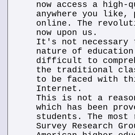
now access a high-q
anywhere you like, 
online. The revolut
now upon us.
It's not necessary 
nature of education
difficult to compre
the traditional cla
to be faced with th
Internet.
This is not a reaso
which has been prov
students. The most 
Survey Research Gro