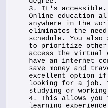
degree.
3. It's accessible.
Online education al
anywhere in the wor
eliminates the need
schedule. You also 
to prioritize other
access the virtual 
have an internet co
save money and trav
excellent option if
looking for a job. 
studying or working
4. This allows you 
learning experience