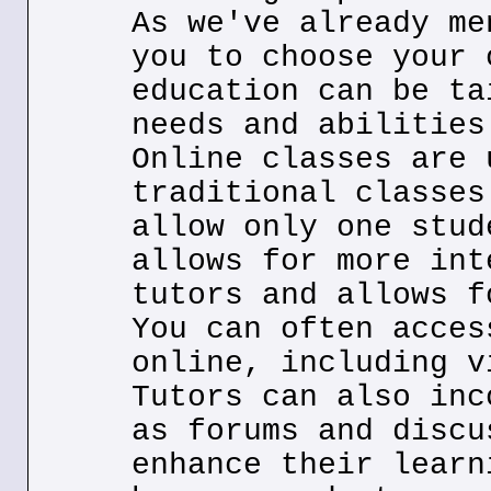
As we've already me
you to choose your 
education can be ta
needs and abilities
Online classes are 
traditional classes
allow only one stud
allows for more int
tutors and allows f
You can often acces
online, including v
Tutors can also inc
as forums and discu
enhance their learn