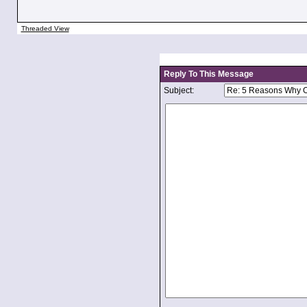
Threaded View
Reply To This Message
Subject: