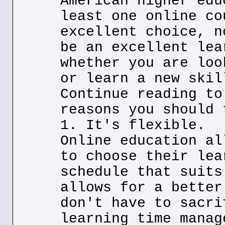
American higher edu
least one online co
excellent choice, n
be an excellent lea
whether you are loo
or learn a new skil
Continue reading to
reasons you should 
1. It's flexible.
Online education al
to choose their lea
schedule that suits
allows for a better
don't have to sacri
learning time manag