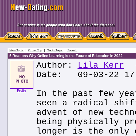
New Topic
|
Go to Top
|
Go to Topic
|
Search
5 Reasons Why Online Learning is the Future of Education in 2022
Author:
Lila Kerr
(
Date: 09-03-22 17
Profile
In the past few yea
seen a radical shif
advent of new techn
being physically pr
longer is the only 