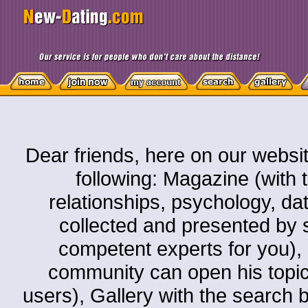
Dear friends, here on our websit
following: Magazine (with t
relationships, psychology, dati
collected and presented by s
competent experts for you)
community can open his topic o
users), Gallery with the search by