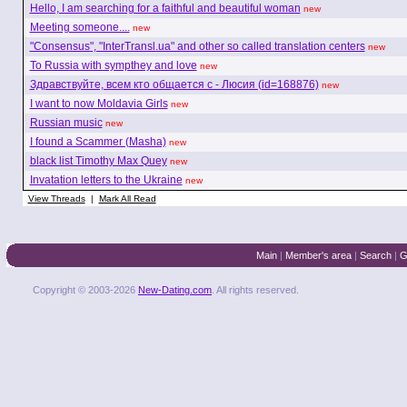
Hello, I am searching for a faithful and beautiful woman
new
Meeting someone....
new
"Consensus", "InterTransl.ua" and other so called translation centers
new
To Russia with sympthey and love
new
Здравствуйте, всем кто общается с - Люсия (id=168876)
new
I want to now Moldavia Girls
new
Russian music
new
I found a Scammer (Masha)
new
black list Timothy Max Quey
new
Invatation letters to the Ukraine
new
View Threads
|
Mark All Read
Main
|
Member's area
|
Search
|
G
Copyright © 2003-2026
New-Dating.com
. All rights reserved.