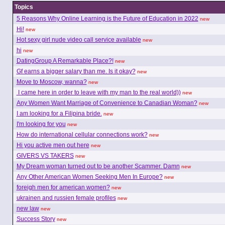
Topics
5 Reasons Why Online Learning is the Future of Education in 2022
new
Hi!
new
Hot sexy girl nude video call service available
new
hi
new
DatingGroup A Remarkable Place?!
new
Gf earns a bigger salary than me. Is it okay?
new
Move to Moscow, wanna?
new
I came here in order to leave with my man to the real world))
new
Any Women Want Marriage of Convenience to Canadian Woman?
new
I am looking for a Filipina bride.
new
I'm looking for you
new
How do international cellular connections work?
new
Hi you active men out here
new
GIVERS VS TAKERS
new
My Dream woman turned out to be another Scammer. Damn
new
Any Other American Women Seeking Men In Europe?
new
foreigh men for american women?
new
ukrainen and russien female profiles
new
new law
new
Success Story
new