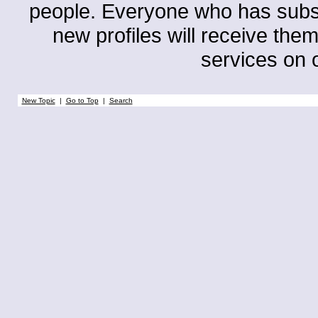
people. Everyone who has subscri
new profiles will receive them
services on o
New Topic
|
Go to Top
|
Search