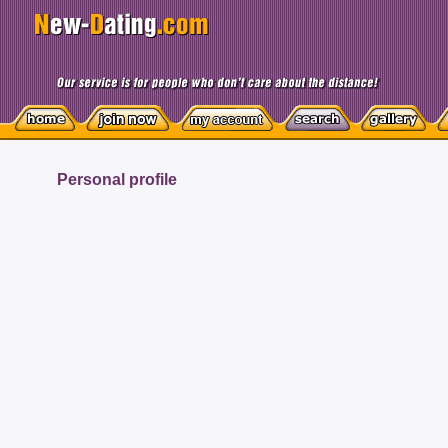
Personal profile