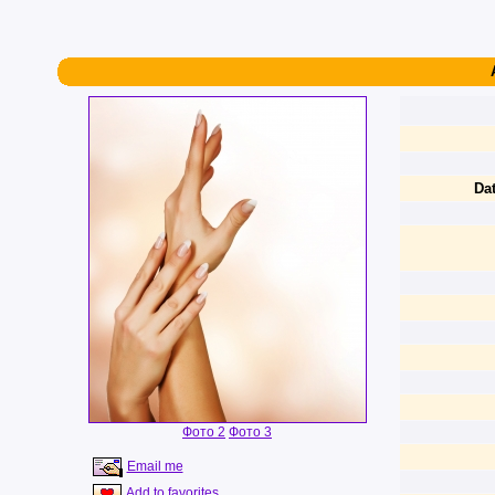
Dat
Фото 2
Фото 3
Email me
Add to favorites