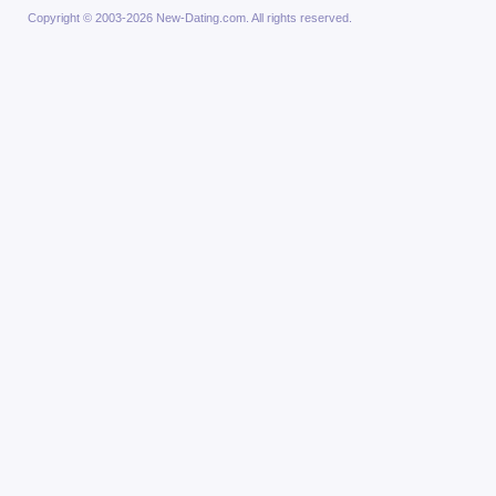
Copyright © 2003-2026 New-Dating.com. All rights reserved.