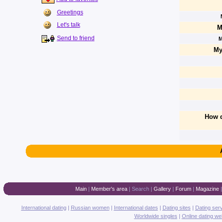
Greetings
Let's talk
M
Send to friend
M
My
How d
Main
|
Member's area
|
Search
|
Gallery
|
Forum
|
Magazine
International dating
|
Russian women
|
International dates
|
Dating sites
|
Dating ser
Worldwide singles
|
Online dating we