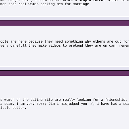
 was caught being a scam so she wrote a stupid threat letter to 
omen than real women seeking men for marriage.
eople are here because they need something why others are out fo
 very carefull they make videos to pretend they are on cam, reme
us women on the dating site are really looking for a friendship.
 a scam. I am very sorry Jim i misjudged you :(, i have had a sc
little better.