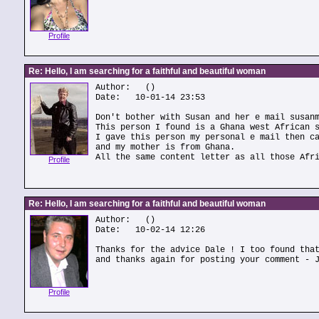
Profile
Re: Hello, I am searching for a faithful and beautiful woman
Author:
()
Date: 10-01-14 23:53
Don't bother with Susan and her e mail susan
This person I found is a Ghana west African 
I gave this person my personal e mail then c
and my mother is from Ghana.
All the same content letter as all those Afr
Profile
Re: Hello, I am searching for a faithful and beautiful woman
Author:
()
Date: 10-02-14 12:26
Thanks for the advice Dale ! I too found tha
and thanks again for posting your comment - 
Profile