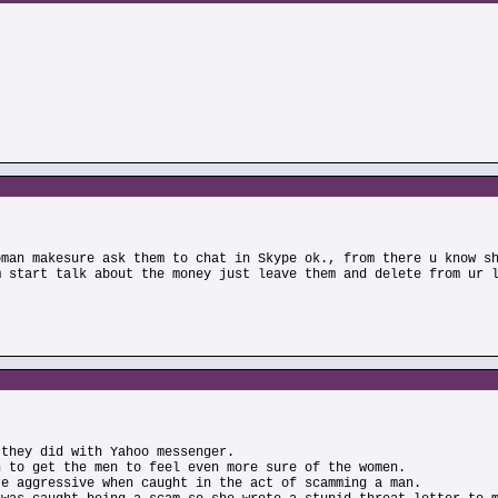
oman makesure ask them to chat in Skype ok., from there u know s
m start talk about the money just leave them and delete from ur 
 they did with Yahoo messenger.
n to get the men to feel even more sure of the women.
re aggressive when caught in the act of scamming a man.