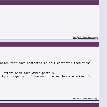
Reply To This Message
 women that have contacted me or I contacted them these
e letters with fake women photo's.
city's to get out of the war zone so they are asking for
Reply To This Message