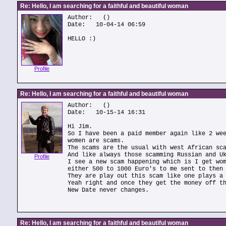
Re: Hello, I am searching for a faithful and beautiful woman
Author:
()
Date: 10-04-14 06:59
HELLO :)
Profile
Re: Hello, I am searching for a faithful and beautiful woman
Author:
()
Date: 10-15-14 16:31
Hi Jim.
So I have been a paid member again like 2 we
women are scams.
The scams are the usual with west African sc
And like always those scamming Russian and U
Profile
I see a new scam happening which is I get wo
either 500 to 1000 Euro's to me sent to then
They are play out this scam like one plays a
Yeah right and once they get the money off t
New Date never changes.
Re: Hello, I am searching for a faithful and beautiful woman