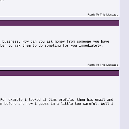
me.
Reply To This Message
r business. How can you ask money from someone you have
mber to ask them to do someting for you immediately.
Reply To This Message
 For example i looked at Jims profile, then his email and
am before and now i guess im a little too careful. Well i