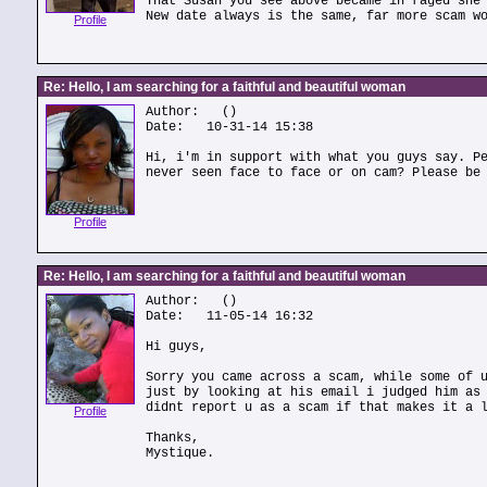
That Susan you see above became in raged she
New date always is the same, far more scam w
Profile
Re: Hello, I am searching for a faithful and beautiful woman
Author:
()
Date: 10-31-14 15:38
Hi, i'm in support with what you guys say. P
never seen face to face or on cam? Please be
Profile
Re: Hello, I am searching for a faithful and beautiful woman
Author:
()
Date: 11-05-14 16:32
Hi guys,
Sorry you came across a scam, while some of 
just by looking at his email i judged him as
didnt report u as a scam if that makes it a 
Profile
Thanks,
Mystique.