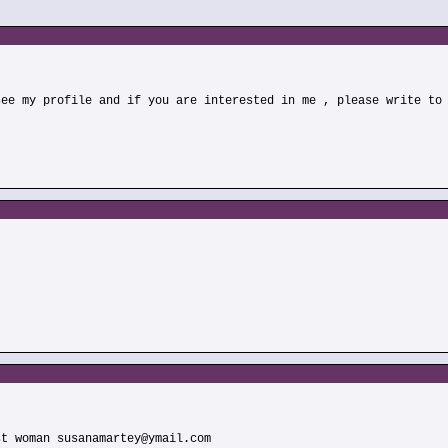
see my profile and if you are interested in me , please write to
st woman susanamartey@ymail.com