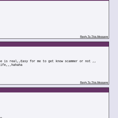
Reply To This Message
he is real,,Easy for me to get know scammer or not ,,
life,,,hahaha
Reply To This Message