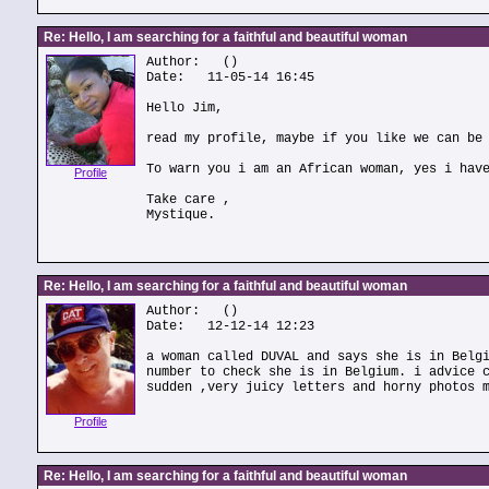
Re: Hello, I am searching for a faithful and beautiful woman
Author:
()
Date: 11-05-14 16:45
Hello Jim,
read my profile, maybe if you like we can be
To warn you i am an African woman, yes i hav
Profile
Take care ,
Mystique.
Re: Hello, I am searching for a faithful and beautiful woman
Author:
()
Date: 12-12-14 12:23
a woman called DUVAL and says she is in Belg
number to check she is in Belgium. i advice 
sudden ,very juicy letters and horny photos 
Profile
Re: Hello, I am searching for a faithful and beautiful woman