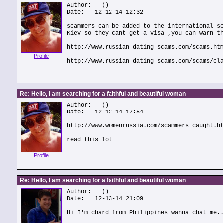
Author:
()
Date: 12-12-14 12:32
scammers can be added to the international s
Kiev so they cant get a visa ,you can warn t
http://www.russian-dating-scams.com/scams.ht
Profile
http://www.russian-dating-scams.com/scams/cl
Re: Hello, I am searching for a faithful and beautiful woman
Author:
()
Date: 12-12-14 17:54
http://www.womenrussia.com/scammers_caught.h
read this lot
Profile
Re: Hello, I am searching for a faithful and beautiful woman
Author:
()
Date: 12-13-14 21:09
Hi I'm chard from Philippines wanna chat me.