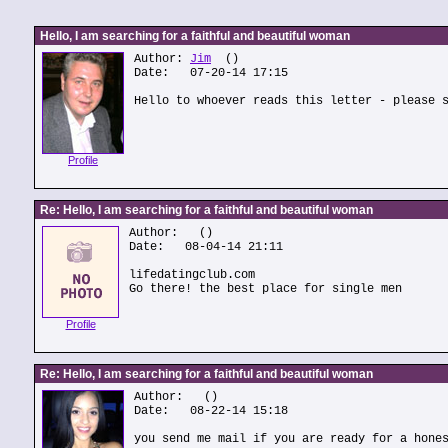
Hello, I am searching for a faithful and beautiful woman
Author:
Jim
()
Date: 07-20-14 17:15
Hello to whoever reads this letter - please 
Profile
Re: Hello, I am searching for a faithful and beautiful woman
Author:
()
Date: 08-04-14 21:11
lifedatingclub.com
Go there! the best place for single men
Profile
Re: Hello, I am searching for a faithful and beautiful woman
Author:
()
Date: 08-22-14 15:18
you send me mail if you are ready for a hone