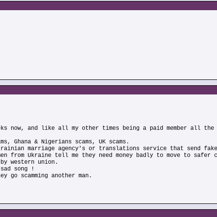
eks now, and like all my other times being a paid member all the
ams, Ghana & Nigerians scams, UK scams.
krainian marriage agency's or translations service that send fak
men from Ukraine tell me they need money badly to move to safer 
 by western union.
 sad song !
hey go scamming another man.