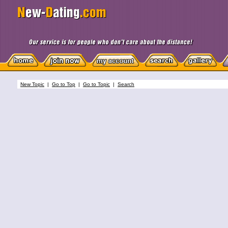
New Topic
|
Go to Top
|
Go to Topic
|
Search