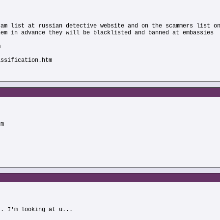
cam list at russian detective website and on the scammers list o
hem in advance they will be blacklisted and banned at embassies
m
assification.htm
tm
.. I'm looking at u...