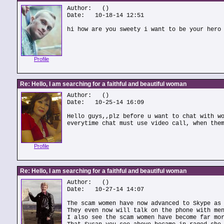
Author:
()
Date: 10-18-14 12:51
hi how are you sweety i want to be your hero
Profile
Re: Hello, I am searching for a faithful and beautiful woman
Author:
()
Date: 10-25-14 16:09
Hello guys,,plz before u want to chat with w
everytime chat must use video call, when the
Profile
Re: Hello, I am searching for a faithful and beautiful woman
Author:
()
Date: 10-27-14 14:07
The scam women have now advanced to Skype as
They even now will talk on the phone with me
I also see the scam women have become far mo