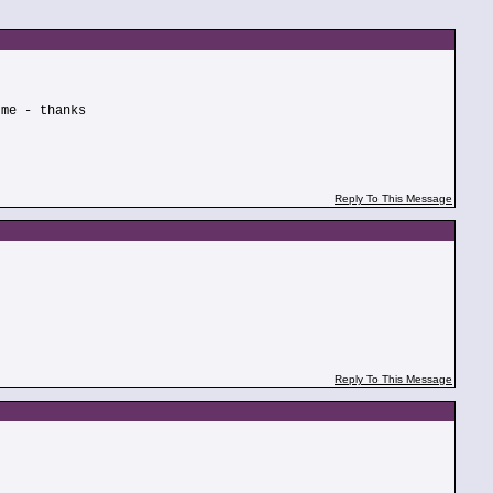
 me - thanks
Reply To This Message
Reply To This Message