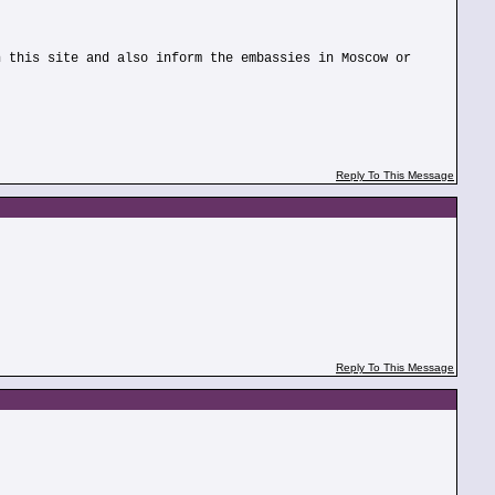
n this site and also inform the embassies in Moscow or
Reply To This Message
Reply To This Message