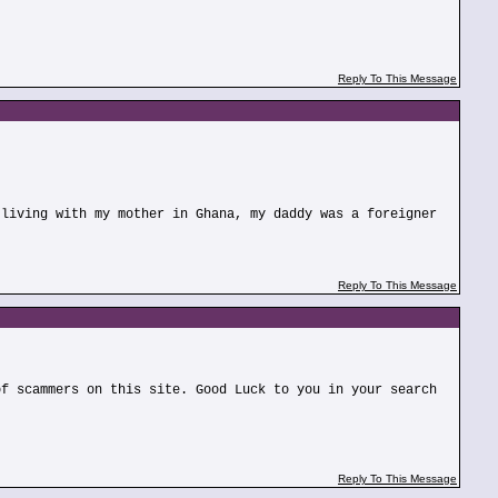
Reply To This Message
 living with my mother in Ghana, my daddy was a foreigner
Reply To This Message
of scammers on this site. Good Luck to you in your search
Reply To This Message