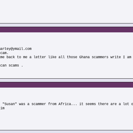
martey@ymail.com
scam.
ame back to me a letter like all those Ghana scammers write I am
ican scams .
t "Susan" was a scammer from Africa... it seems there are a lot 
Jim