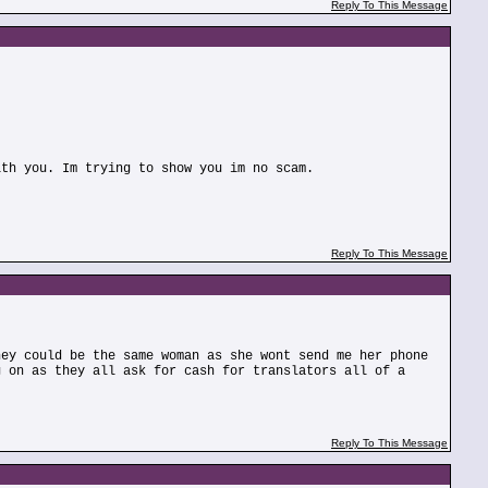
Reply To This Message
ith you. Im trying to show you im no scam.
Reply To This Message
hey could be the same woman as she wont send me her phone
g on as they all ask for cash for translators all of a
Reply To This Message