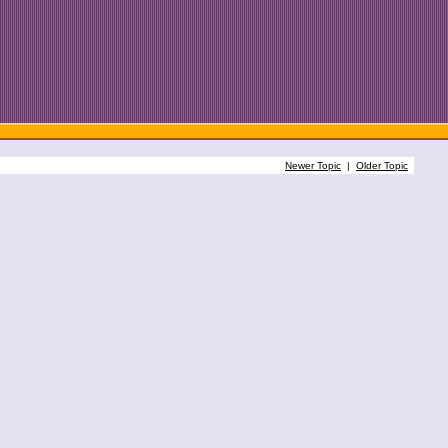
Newer Topic
|
Older Topic