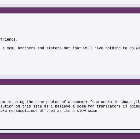
 friends.
e a mom, brothers and sisters but that will have nothing to do w
ium is using the same photos of a scammer from accra in Ghana ,t
caution on this site as i believe a scam for translators is goin
make me suspicious of them as its a slow scam