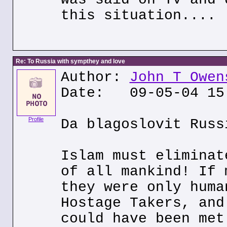
this situation....
Re: To Russia with sympthey and love
Author:
John T Owen
Date: 09-05-04 15
Profile
Da blagoslovit Russ
Islam must eliminat
of all mankind! If 
they were only huma
Hostage Takers, and
could have been met