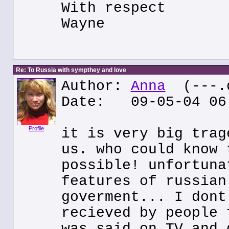
With respect
Wayne
Re: To Russia with sympthey and love
Author:
Anna
(---.d
Date: 09-05-04 06
Profile
it is very big trag
us. who could know 
possible! unfortuna
features of russian
goverment... I dont
recieved by people 
was said on TV and 