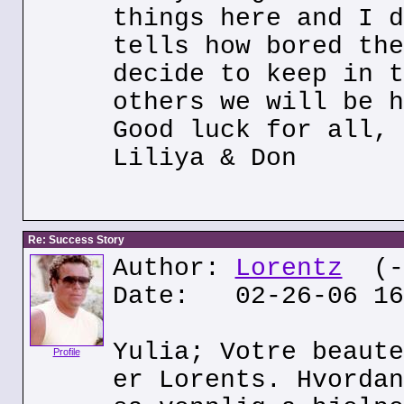
things here and I d
tells how bored the
decide to keep in t
others we will be h
Good luck for all,
Liliya & Don
Re: Success Story
Author:
Lorentz
(--
Date: 02-26-06 16
Yulia; Votre beaute
Profile
er Lorents. Hvordan