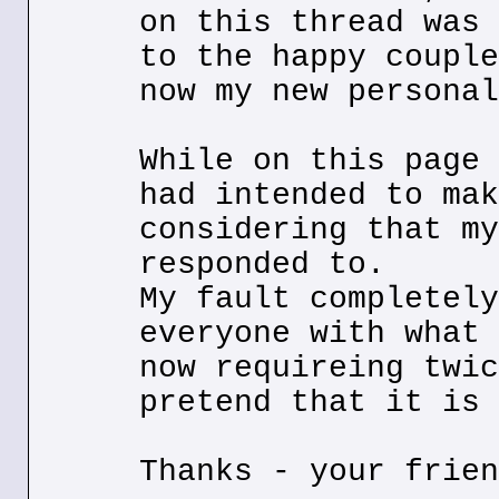
on this thread was 
to the happy couple
now my new personal
While on this page 
had intended to mak
considering that my
responded to.
My fault completely
everyone with what 
now requireing twic
pretend that it is 
Thanks - your frien