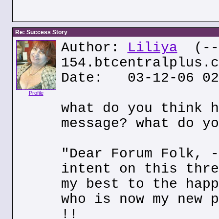
Re: Success Story
Author:
Liliya
(---
154.btcentralplus.c
Date: 03-12-06 02
Profile
what do you think h
message? what do yo
"Dear Forum Folk, -
intent on this thre
my best to the happ
who is now my new p
!!