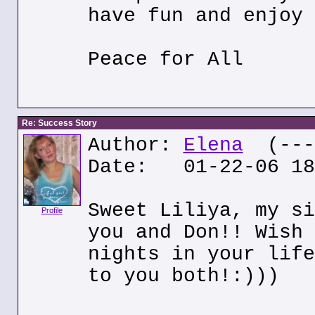
have fun and enjoy 
Peace for All
Re: Success Story
Author:
Elena
(---.
Date: 01-22-06 18
Sweet Liliya, my si
Profile
you and Don!! Wish 
nights in your life
to you both!:)))