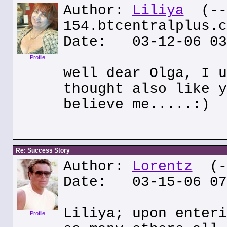
Author:
Liliya
(---
154.btcentralplus.c
Date: 03-12-06 03
Profile
well dear Olga, I u
thought also like y
believe me.....:)
Re: Success Story
Author:
Lorentz
(--
Date: 03-15-06 07
Liliya; upon enteri
Profile