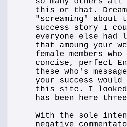
so many others all 
this or that. Dream
"screaming" about t
success story I cou
everyone else had l
that amoung your we
female members who 
concise, perfect En
these who's message
your success would 
this site. I looked
has been here three
With the sole inten
negative commentato