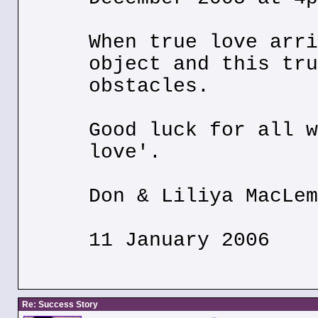
When true love arri
object and this tru
obstacles.
Good luck for all w
love'.
Don & Liliya MacLem
11 January 2006
Re: Success Story