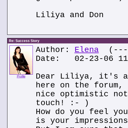
Liliya and Don
Re: Success Story
Author:
Elena
(---.
Date: 02-23-06 11
Dear Liliya, it's a
Profile
here on the forum, 
nice optimistic not
touch! :- )
How do you feel you
is your impressions