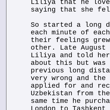
Liliya that he love
saying that she fel
So started a long d
each minute of each
their feelings grew
other. Late August 
Liliya and told her
about this but was 
previous long dista
very wrong and the 
applied for and rec
Uzbekistan from the
same time he purcha
London to Tashkent 