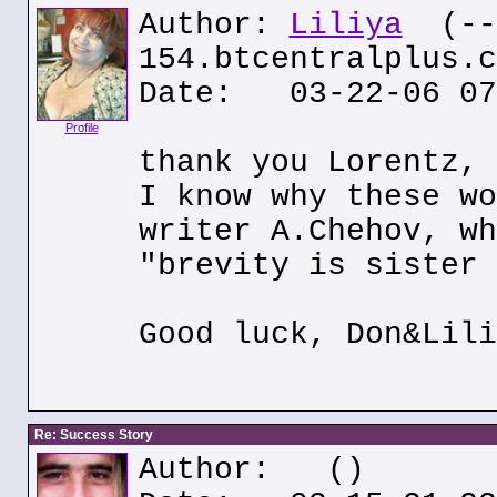
Author:
Liliya
(---
154.btcentralplus.c
Date: 03-22-06 07
Profile
thank you Lorentz, 
I know why these wo
writer A.Chehov, wh
"brevity is sister 
Good luck, Don&Lili
Re: Success Story
Author:
()