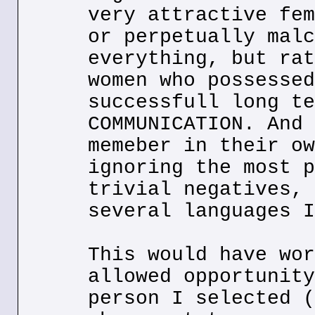
very attractive fem
or perpetually malc
everything, but rat
women who possessed
successfull long te
COMMUNICATION. And 
memeber in their ow
ignoring the most p
trivial negatives, 
several languages I
This would have wor
allowed opportunity
person I selected (