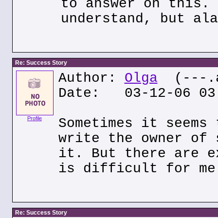
to answer on this. 
understand, but ala
Re: Success Story
Author:
Olga
(---.a
Date: 03-12-06 03
Profile
Sometimes it seems 
write the owner of 
it. But there are e
is difficult for me
Re: Success Story