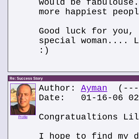
would be fabulouse.
more happiest peopl
Good luck for you, 
special woman.... L
:)
Re: Success Story
Author:
Ayman
(---.
Date: 01-16-06 02
Congratualtions Lil
Profile
I hope to find my d