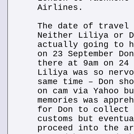
Airlines.
The date of travel 
Neither Liliya or D
actually going to h
on 23 September Don
there at 9am on 24 
Liliya was so nervo
same time – Don sho
on cam via Yahoo bu
memories was appreh
for Don to collect 
customs but eventua
proceed into the ar