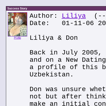
Success Story
Author:
Liliya
(---
Date: 01-11-06 20
Liliya & Don
Profile
Back in July 2005, 
and on a New Dating
a profile of this b
Uzbekistan.
Don was unsure whet
not but after think
make an initial con