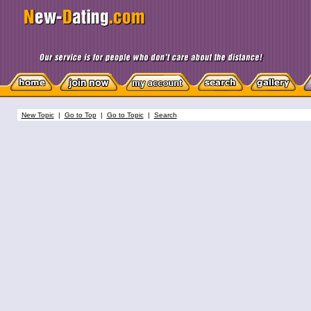
New Topic
|
Go to Top
|
Go to Topic
|
Search