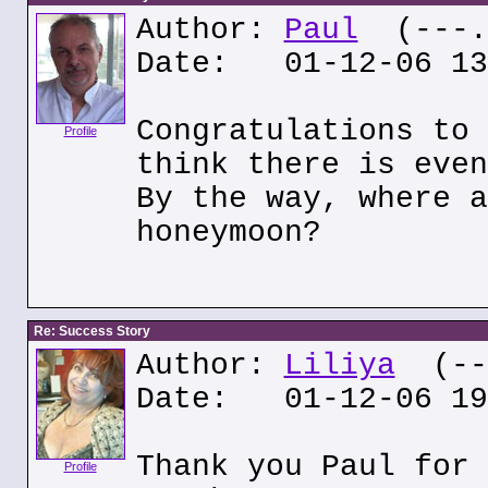
Author:
Paul
(---.o
Date: 01-12-06 13
Congratulations to 
Profile
think there is even
By the way, where a
honeymoon?
Re: Success Story
Author:
Liliya
(---
Date: 01-12-06 19
Thank you Paul for 
Profile