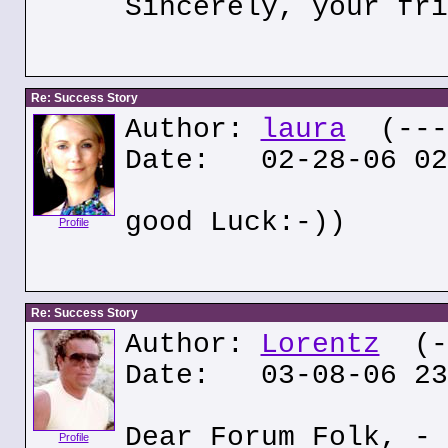
Sincerely, your fri
Re: Success Story
Author:
laura
(---.
Date: 02-28-06 02
good Luck:-))
Profile
Re: Success Story
Author:
Lorentz
(--
Date: 03-08-06 23
Dear Forum Folk, - 
Profile