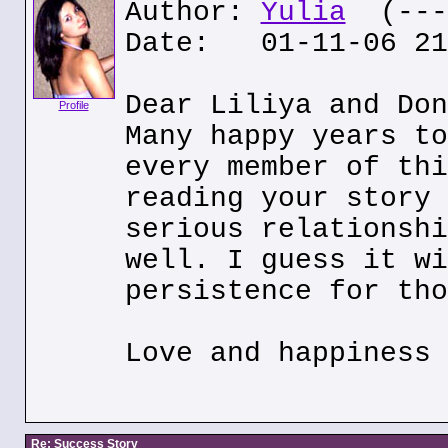
Author:
Yulia
(---.
Date: 01-11-06 21
Dear Liliya and Don
Profile
Many happy years to
every member of thi
reading your story 
serious relationshi
well. I guess it wi
persistence for tho
Love and happiness 
Re: Success Story