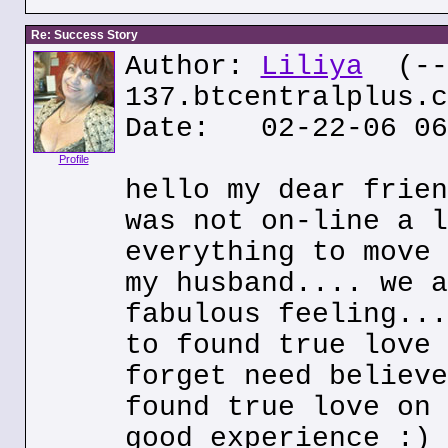
Re: Success Story
Author:
Liliya
(---
137.btcentralplus.c
Date: 02-22-06 06
Profile
hello my dear frien
was not on-line a l
everything to move 
my husband.... we a
fabulous feeling...
to found true love 
forget need believe
found true love on 
good experience :)