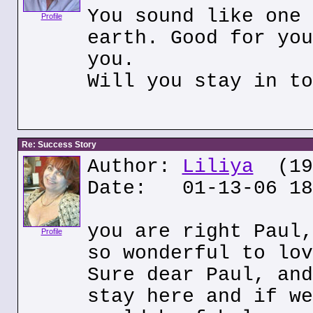
You sound like one 
Profile
earth. Good for you
you.
Will you stay in to
Re: Success Story
Author:
Liliya
(195
Date: 01-13-06 18
you are right Paul,
Profile
so wonderful to lov
Sure dear Paul, and
stay here and if we