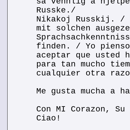
sa vennlig a hjelpe
Russke./
Nikakoj Russkij. / 
mit solchen ausgeze
Sprachsachkenntniss
finden. / Yo pienso
aceptar que usted h
para tan mucho tiem
cualquier otra razo
Me gusta mucha a ha
Con MI Corazon, Su 
Ciao!