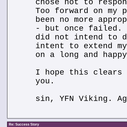
chose not to respon
Too forward on my p
been no more approp
- but once failed. 
did not intend to d
intent to extend my
on a long and happy
I hope this clears 
you.
sin, YFN Viking. Ag
Re: Success Story