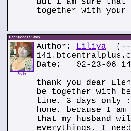
But I am sure that 
together with your 
Re: Success Story
Author:
Liliya
(---
141.btcentralplus.c
Date: 02-23-06 14
Profile
thank you dear Elen
be together with be
time, 3 days only :
home, because I am 
that my husband wil
everythings. I need