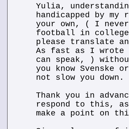
Yulia, understandin
handicapped by my r
your own, ( I never
football in college
please translate an
As fast as I wrote 
can speak, ) withou
you know Svenske or
not slow you down.
Thank you in advanc
respond to this, as
make a point on thi