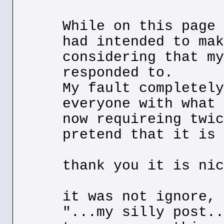
While on this page 
had intended to mak
considering that my
responded to.
My fault completely
everyone with what 
now requireing twic
pretend that it is 
thank you it is nic
it was not ignore, 
"...my silly post..