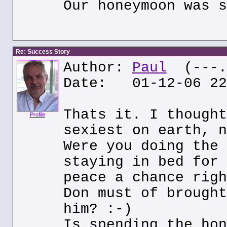
Our honeymoon was s
Re: Success Story
Author:
Paul
(---.o
Date: 01-12-06 22
Thats it. I thought
Profile
sexiest on earth, n
Were you doing the 
staying in bed for 
peace a chance righ
Don must of brought
him? :-)
Is spending the hon