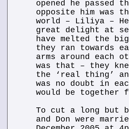
opened he passed th
opposite him was th
world – Liliya – He
great delight at se
have melted the big
they ran towards ea
arms around each ot
was that – they kne
the ‘real thing’ an
was no doubt in eac
would be together f
To cut a long but b
and Don were marrie
December 2005 at 4p