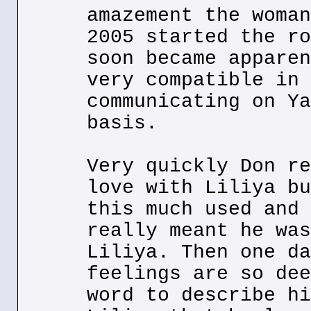
amazement the woman
2005 started the ro
soon became apparen
very compatible in 
communicating on Ya
basis.
Very quickly Don re
love with Liliya bu
this much used and 
really meant he was
Liliya. Then one da
feelings are so dee
word to describe hi