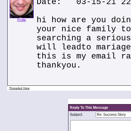
Date: 03-15-21 22
hi how are you doin
Profile
your nice family to
searching a serious
will leadto mariage
this is my email ra
thankyou.
Threaded View
Reply To This Message
Subject: