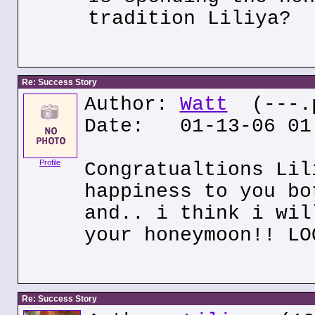
tradition Liliya?
Re: Success Story
Author:
Watt
(---.p
Date: 01-13-06 01
Profile
Congratualtions Lil
happiness to you bo
and.. i think i wil
your honeymoon!! LO
Re: Success Story