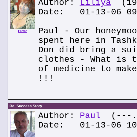
Author:
Liliya
(195
Date: 01-13-06 09
Paul - Our honeymoo
Profile
spent here in Tashk
Don did bring a sui
clothes - What is t
of medicine to make
!!!
Re: Success Story
Author:
Paul
(---.o
Date: 01-13-06 10