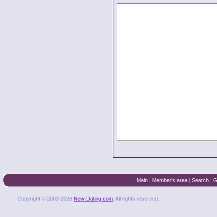
Main
|
Member's area
|
Search
|
G
Copyright © 2003-2026
New-Dating.com
. All rights reserved.