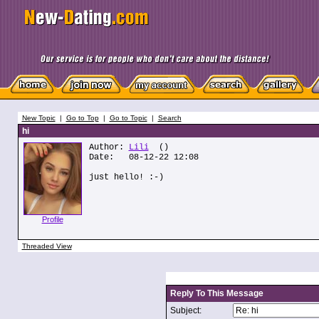
New Topic
|
Go to Top
|
Go to Topic
|
Search
hi
Author:
Lili
()
Date: 08-12-22 12:08
just hello! :-)
Profile
Threaded View
Reply To This Message
Subject: