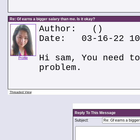
Re: Gf earns a bigger salary than me. Is it okay?
Author:
()
Date: 03-16-22 10
Hi sam, You need to
Profile
problem.
Threaded View
Reply To This Message
Subject: