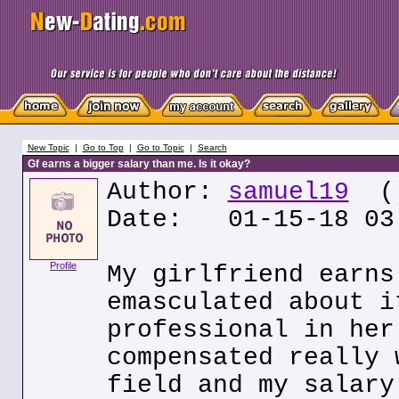
New Topic
|
Go to Top
|
Go to Topic
|
Search
Gf earns a bigger salary than me. Is it okay?
Author:
samuel19
(
Date: 01-15-18 03
Profile
My girlfriend earns
emasculated about i
professional in her
compensated really 
field and my salary