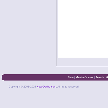
Main
|
Member's area
|
Search
|
G
Copyright © 2003-2026
New-Dating.com
. All rights reserved.