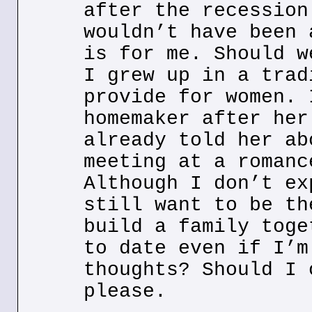
after the recession
wouldn’t have been 
is for me. Should w
I grew up in a trad
provide for women. 
homemaker after her
already told her ab
meeting at a romanc
Although I don’t ex
still want to be th
build a family toge
to date even if I’m
thoughts? Should I 
please.