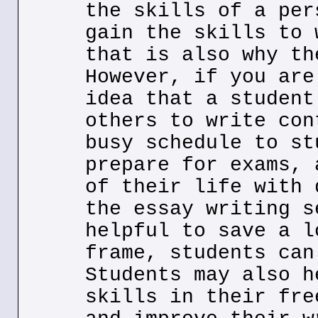
the skills of a per
gain the skills to 
that is also why th
However, if you are
idea that a student
others to write con
busy schedule to st
prepare for exams, 
of their life with 
the essay writing s
helpful to save a l
frame, students can
Students may also h
skills in their fre