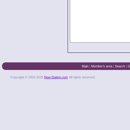
Main
|
Member's area
|
Search
|
G
Copyright © 2003-2026
New-Dating.com
. All rights reserved.