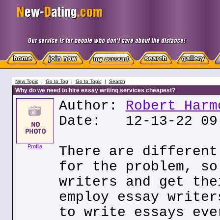
New Topic
|
Go to Top
|
Go to Topic
|
Search
Why do we need to hire essay writing services cheapest?
Author:
Robert Harm
Date: 12-13-22 09
Profile
There are different
for the problem, so
writers and get the
employ essay writer
to write essays eve