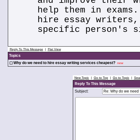
and improve their w
help them in exams.
hire essay writers,
specific person's s
Reply To This Message
|
Flat View
Topics
Why do we need to hire essay writing services cheapest?
new
New Topic
|
Go to Top
|
Go to Topic
|
Sea
Reply To This Message
Subject: