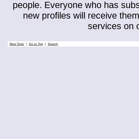
people. Everyone who has subscri
new profiles will receive them
services on o
New Topic
|
Go to Top
|
Search