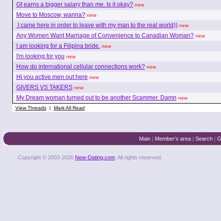
Gf earns a bigger salary than me. Is it okay?
new
Move to Moscow, wanna?
new
I came here in order to leave with my man to the real world))
new
Any Women Want Marriage of Convenience to Canadian Woman?
new
I am looking for a Filipina bride.
new
I'm looking for you
new
How do international cellular connections work?
new
Hi you active men out here
new
GIVERS VS TAKERS
new
My Dream woman turned out to be another Scammer. Damn
new
View Threads
|
Mark All Read
Main
|
Member's area
|
Search
|
G
Copyright © 2003-2026
New-Dating.com
. All rights reserved.