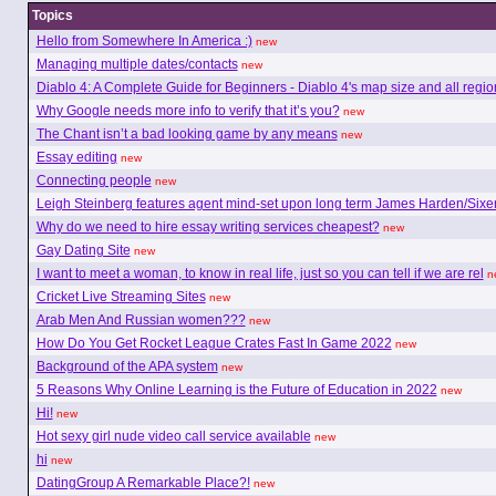
Topics
Hello from Somewhere In America :)
new
Managing multiple dates/contacts
new
Diablo 4: A Complete Guide for Beginners - Diablo 4's map size and all regio
Why Google needs more info to verify that it’s you?
new
The Chant isn’t a bad looking game by any means
new
Essay editing
new
Connecting people
new
Leigh Steinberg features agent mind-set upon long term James Harden/Sixe
Why do we need to hire essay writing services cheapest?
new
Gay Dating Site
new
I want to meet a woman, to know in real life, just so you can tell if we are rel
n
Cricket Live Streaming Sites
new
Arab Men And Russian women???
new
How Do You Get Rocket League Crates Fast In Game 2022
new
Background of the APA system
new
5 Reasons Why Online Learning is the Future of Education in 2022
new
Hi!
new
Hot sexy girl nude video call service available
new
hi
new
DatingGroup A Remarkable Place?!
new