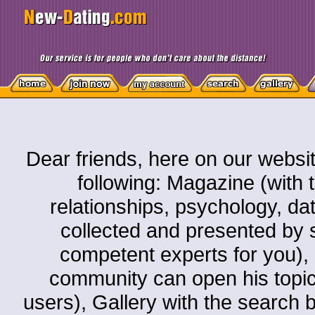
Dear friends, here on our websit
following: Magazine (with t
relationships, psychology, dati
collected and presented by s
competent experts for you)
community can open his topic o
users), Gallery with the search by