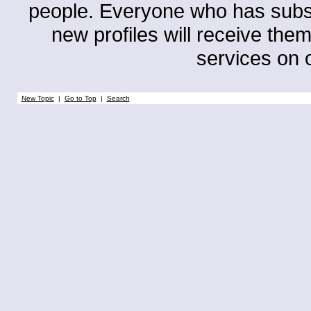
people. Everyone who has subscri
new profiles will receive them
services on o
New Topic
|
Go to Top
|
Search