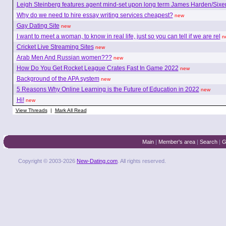
Leigh Steinberg features agent mind-set upon long term James Harden/Sixe
Why do we need to hire essay writing services cheapest?
new
Gay Dating Site
new
I want to meet a woman, to know in real life, just so you can tell if we are rel
n
Cricket Live Streaming Sites
new
Arab Men And Russian women???
new
How Do You Get Rocket League Crates Fast In Game 2022
new
Background of the APA system
new
5 Reasons Why Online Learning is the Future of Education in 2022
new
Hi!
new
View Threads
|
Mark All Read
Main
|
Member's area
|
Search
|
G
Copyright © 2003-2026
New-Dating.com
. All rights reserved.