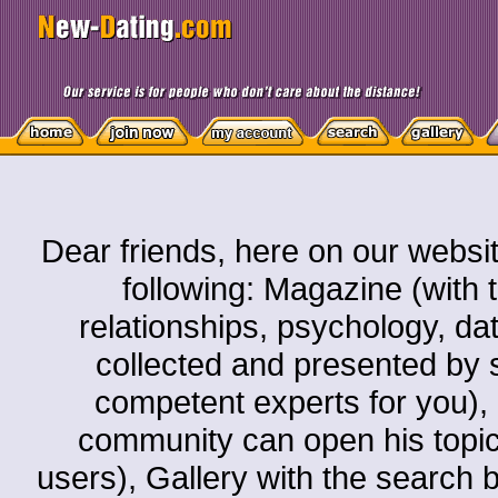
Dear friends, here on our websit
following: Magazine (with t
relationships, psychology, dati
collected and presented by s
competent experts for you)
community can open his topic o
users), Gallery with the search by