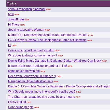
Topics
serious relationship abroad!
new
how
new
Jump4Love
new
Hi There
new
Seeking a Lovable Woman
new
Madden 24 Defensive Adjustments and Strategies Unveiled
new
FC 24 Player Review: The Unstoppable Force of Oshawala
new
Hi
new
Come on in, you'll be glad you did.
new
Why does it always come to money ?
new
Demystifying Magic Damage in Dark and Darker: What You Can Block
new
hi new in this room looking for partner in life!
new
come on a date with me
new
Hello from Somewhere In America :)
new
Managing multiple dates/contacts
new
Diablo 4: A Complete Guide for Beginners - Diablo 4's map size and all regio
Why Google needs more info to verify that it’s you?
new
The Chant isn’t a bad looking game by any means
new
Essay editing
new
Connecting people
new